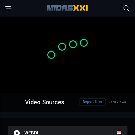
Video Sources
Report Error
2478 Views
WEBDL