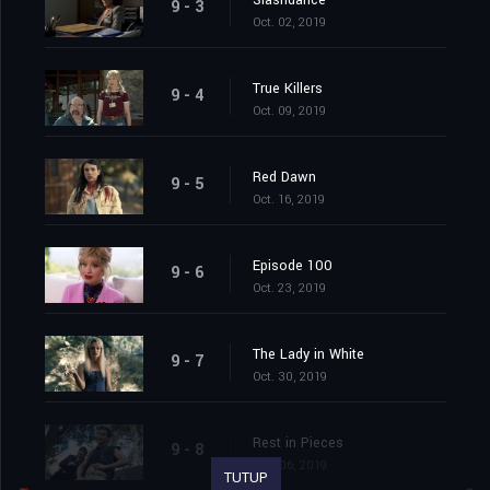
Slashdance
9 - 3
Oct. 02, 2019
True Killers
9 - 4
Oct. 09, 2019
Red Dawn
9 - 5
Oct. 16, 2019
Episode 100
9 - 6
Oct. 23, 2019
The Lady in White
9 - 7
Oct. 30, 2019
Rest in Pieces
9 - 8
Nov. 06, 2019
TUTUP