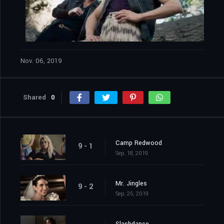
Nov. 06, 2019
Shared
0
Camp Redwood
9 - 1
Sep. 18, 2019
Mr. Jingles
9 - 2
Sep. 25, 2019