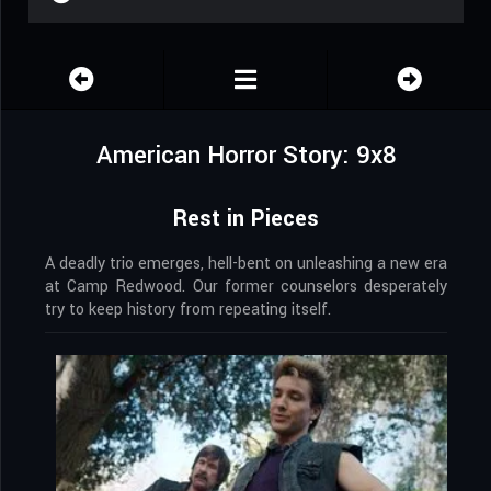
American Horror Story: 9x8
Rest in Pieces
A deadly trio emerges, hell-bent on unleashing a new era
at Camp Redwood. Our former counselors desperately
try to keep history from repeating itself.