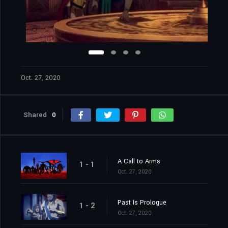
Oct. 27, 2020
Shared
0
A Call to Arms
1 - 1
Oct. 27, 2020
Past Is Prologue
1 - 2
Oct. 27, 2020