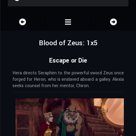
Blood of Zeus: 1x5
Escape or Die
Hera directs Seraphim to the powerful sword Zeus once
forged for Heron, who is enslaved aboard a galley. Alexia
seeks counsel from her mentor, Chiron.