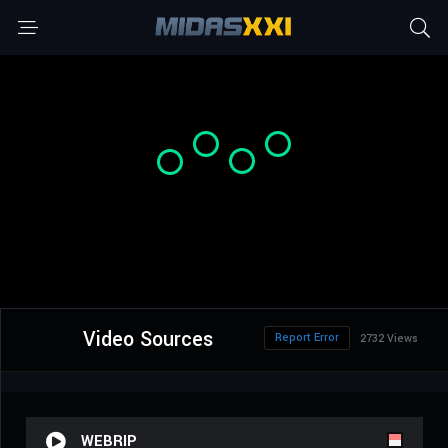
Video Sources
Report Error
2732 Views
WEBRIP