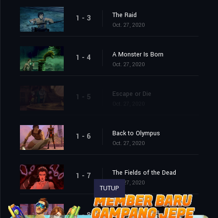
The Raid
1 - 3
Oct. 27, 2020
A Monster Is Born
1 - 4
Oct. 27, 2020
Escape or Die
1 - 5
Oct. 27, 2020
Back to Olympus
1 - 6
Oct. 27, 2020
The Fields of the Dead
1 - 7
Oct. 27, 2020
TUTUP
War for Olympus
1 - 8