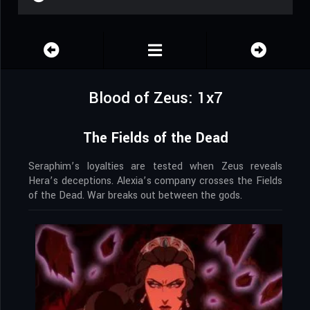
Blood of Zeus: 1x7
The Fields of the Dead
Seraphim’s loyalties are tested when Zeus reveals
Hera’s deceptions. Alexia’s company crosses the Fields
of the Dead. War breaks out between the gods.