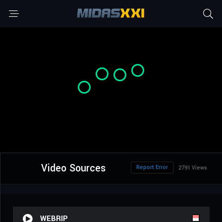
Video Sources
Report Error
2791 Views
WEBRIP