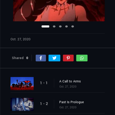
Oct. 27, 2020
Shared
0
A Call to Arms
1 - 1
Oct. 27, 2020
Past Is Prologue
1 - 2
Oct. 27, 2020