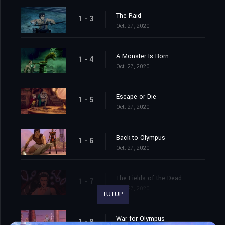
The Raid
1 - 3
Oct. 27, 2020
A Monster Is Born
1 - 4
Oct. 27, 2020
Escape or Die
1 - 5
Oct. 27, 2020
Back to Olympus
1 - 6
Oct. 27, 2020
The Fields of the Dead
1 - 7
Oct. 27, 2020
TUTUP
War for Olympus
1 - 8