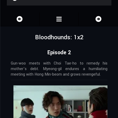
Bloodhounds: 1x2
Episode 2
Gun-woo meets with Choi Tae-ho to remedy his
mother’s debt. Myeong-gil endures a humiliating
meeting with Hong Min-beom and grows revengeful.