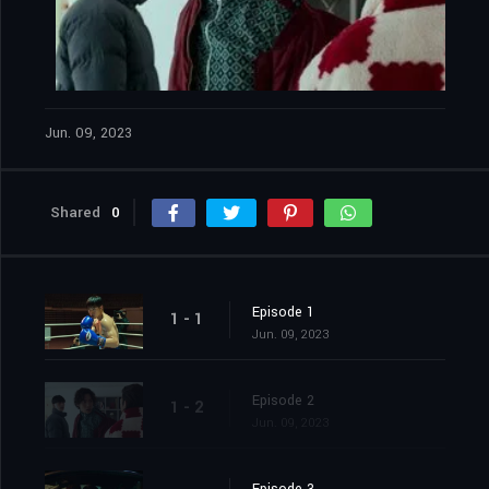
Jun. 09, 2023
Shared
0
Episode 1
1 - 1
Jun. 09, 2023
Episode 2
1 - 2
Jun. 09, 2023