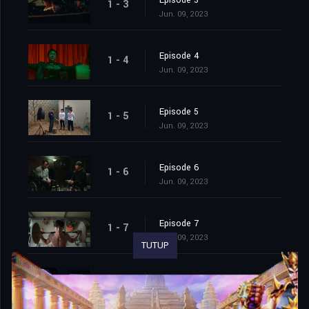
Episode 3
1 - 3
Jun. 09, 2023
Episode 4
1 - 4
Jun. 09, 2023
Episode 5
1 - 5
Jun. 09, 2023
Episode 6
1 - 6
Jun. 09, 2023
Episode 7
1 - 7
Jun. 09, 2023
TUTUP
Episode 8
1 - 8
Jun. 09, 2023