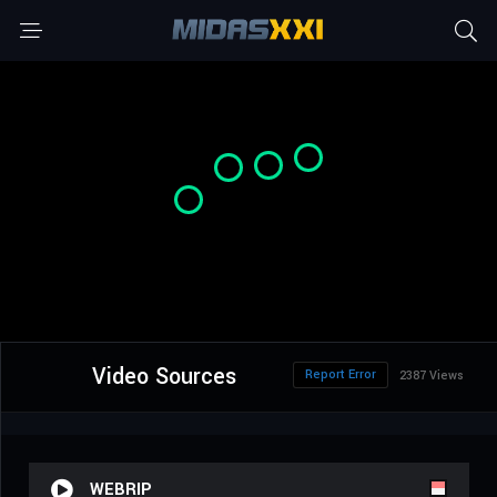
Video Sources
Report Error
2387 Views
WEBRIP