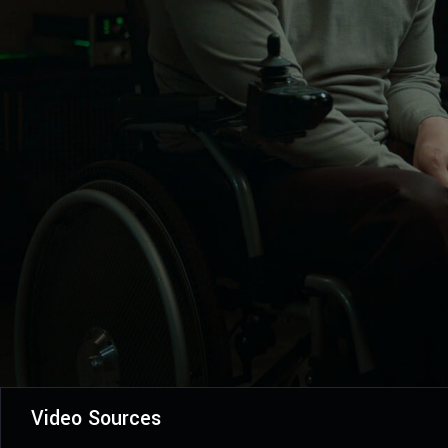
Video Sources