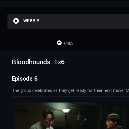
WEBRIP
PREV
Bloodhounds: 1x6
Episode 6
The group celebrates as they get ready for their next move. M