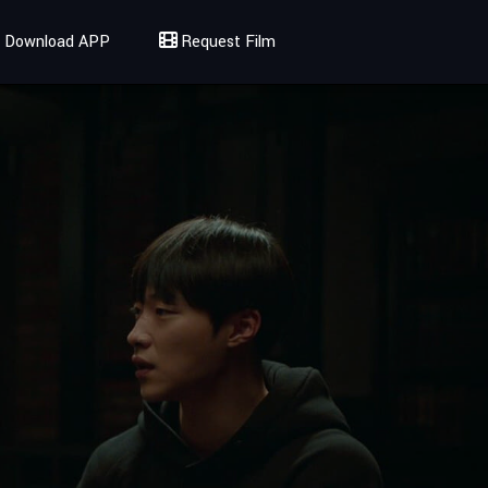
Download APP
Request Film