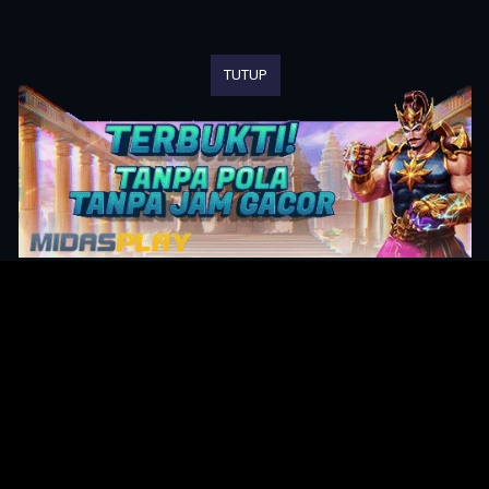
TUTUP
Original Series
Cate
Apple TV+
Acti