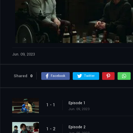
Jun. 09, 2023
Shared
0
Facebook
Twitter
Episode 1
1 - 1
Jun. 09, 2023
Episode 2
1 - 2