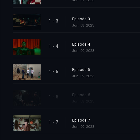
Jun. 09, 2023
Episode 3
1 - 3
Jun. 09, 2023
Episode 4
1 - 4
Jun. 09, 2023
Episode 5
1 - 5
Jun. 09, 2023
Episode 6
1 - 6
Jun. 09, 2023
Episode 7
1 - 7
Jun. 09, 2023