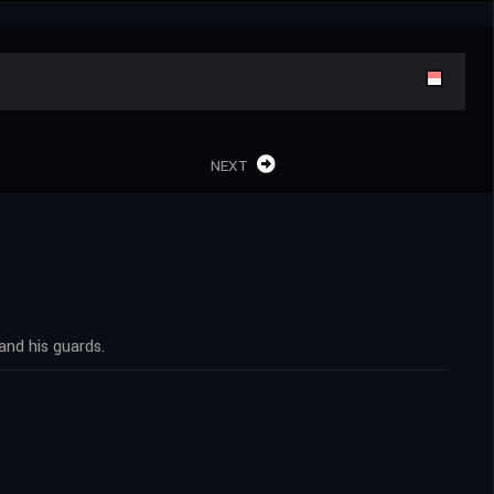
NEXT
and his guards.