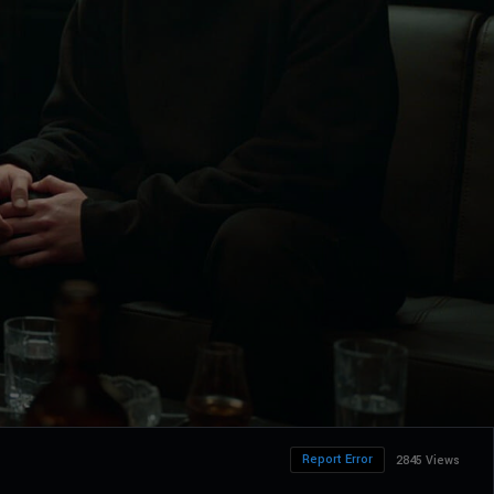
Report Error
2845 Views