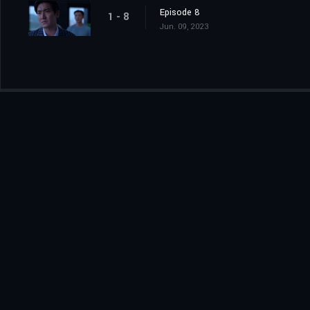
Episode 8
1 - 8
Jun. 09, 2023