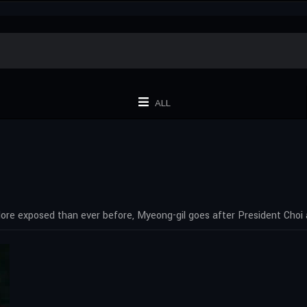
ALL
ore exposed than ever before, Myeong-gil goes after President Choi 