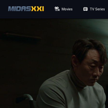
Movies
TV Series