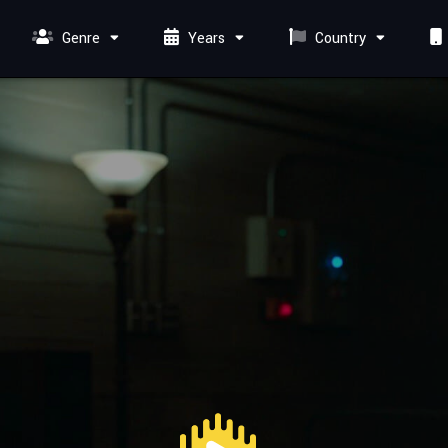
Genre
Years
Country