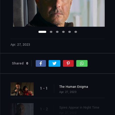
Apr. 27, 2023
Shared
0
The Human Enigma
1 - 1
Apr. 27, 2023
Spies Appear in Night Time
1 - 2
Apr. 27, 2023