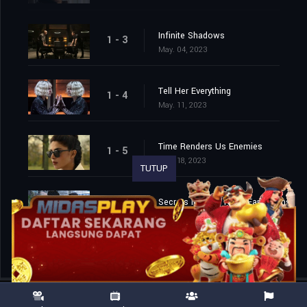
Infinite Shadows
1 - 3
May. 04, 2023
Tell Her Everything
1 - 4
May. 11, 2023
Time Renders Us Enemies
1 - 5
May. 18, 2023
TUTUP
Secrets in Night Need Early Rains
1 - 6
May. 25, 2023