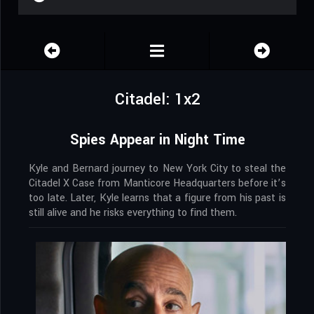
Citadel: 1x2
Spies Appear in Night Time
Kyle and Bernard journey to New York City to steal the
Citadel X Case from Manticore Headquarters before it’s
too late. Later, Kyle learns that a figure from his past is
still alive and he risks everything to find them.