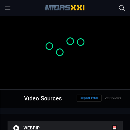
Video Sources
Report Error
2230 Views
WEBRIP