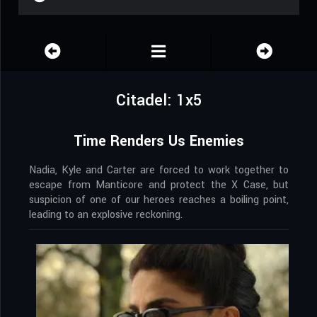
Citadel: 1x5
Time Renders Us Enemies
Nadia, Kyle and Carter are forced to work together to
escape from Manticore and protect the X Case, but
suspicion of one of our heroes reaches a boiling point,
leading to an explosive reckoning.