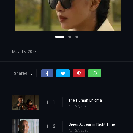
May. 18, 2023
Shared
0
The Human Enigma
1 - 1
Apr. 27, 2023
Spies Appear in Night Time
1 - 2
Apr. 27, 2023