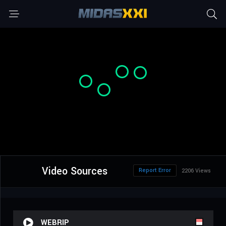
Video Sources
Report Error
2206 Views
WEBRIP