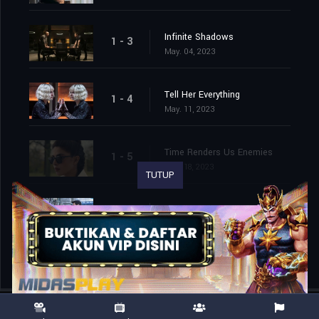
Infinite Shadows
1 - 3
May. 04, 2023
Tell Her Everything
1 - 4
May. 11, 2023
Time Renders Us Enemies
1 - 5
May. 18, 2023
TUTUP
Secrets in Night Need Early Rains
1 - 6
May. 25, 2023