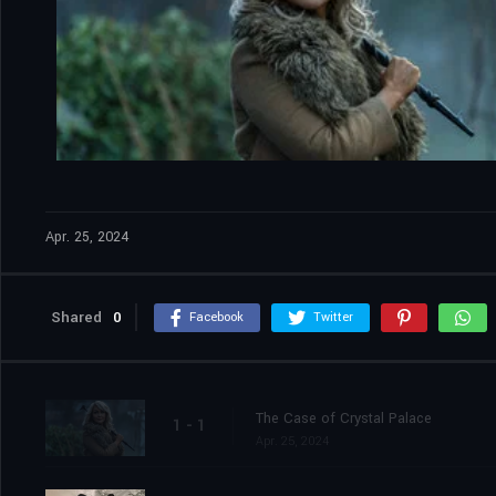
Apr. 25, 2024
Shared
0
Facebook
Twitter
The Case of Crystal Palace
1 - 1
Apr. 25, 2024