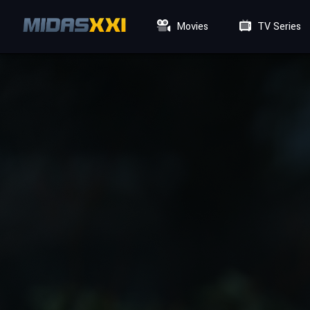
Movies
TV Series