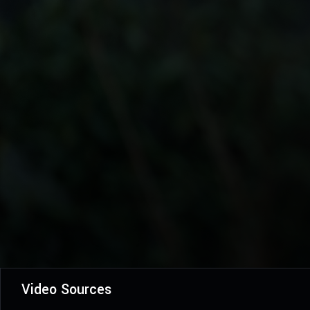
Video Sources