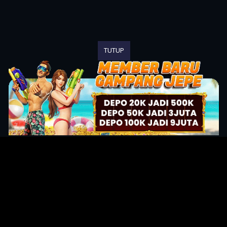
TUTUP
Original Series
Cate