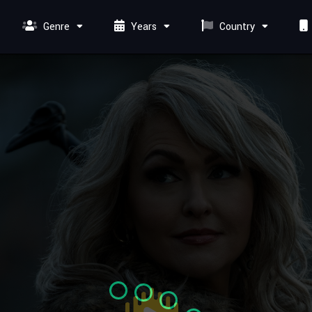
Genre
Years
Country