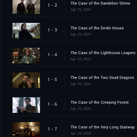
The Case of the Dandelion Shrine
1 - 2
Apr. 25, 2024
The Case of the Devlin House
1 - 3
Apr. 25, 2024
The Case of the Lighthouse Leapers
1 - 4
Apr. 25, 2024
The Case of the Two Dead Dragons
1 - 5
Apr. 25, 2024
The Case of the Creeping Forest
1 - 6
Apr. 25, 2024
The Case of the Very Long Stairway
1 - 7
Apr. 25, 2024