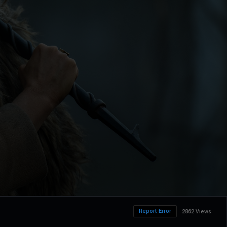
Report Error
2862 Views