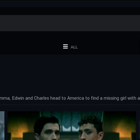
ALL
ma, Edwin and Charles head to America to find a missing girl with a