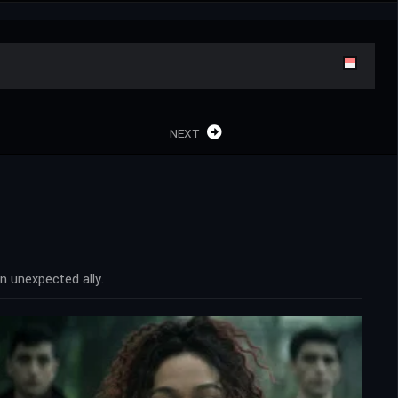
NEXT
n unexpected ally.