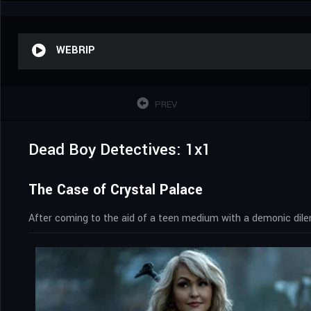
WEBRIP
PREV
Dead Boy Detectives: 1x1
The Case of Crystal Palace
After coming to the aid of a teen medium with a demonic dilem