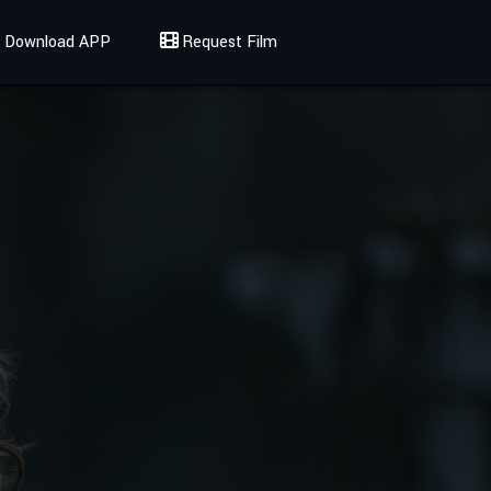
Download APP
Request Film