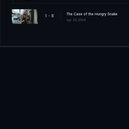
The Case of the Hungry Snake
1 - 8
Apr. 25, 2024