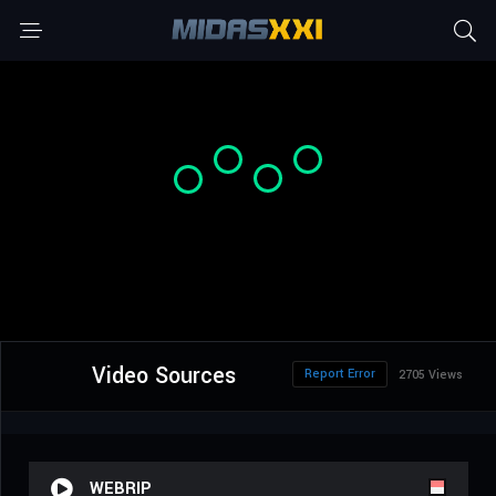
Video Sources
Report Error
2705 Views
WEBRIP