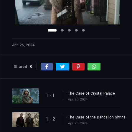
Apr. 25, 2024
Shared
0
The Case of Crystal Palace
1 - 1
Apr. 25, 2024
The Case of the Dandelion Shrine
1 - 2
Apr. 25, 2024