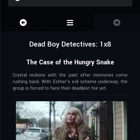
Dead Boy Detectives: 1x8
The Case of the Hungry Snake
Crystal reckons with the past after memories come
rushing back. With Esther’s evil scheme underway, the
group is forced to face their deadliest foe yet.