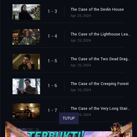
The Case of the Devlin House
1 - 3
Apr. 25, 2024
The Case of the Lighthouse Leapers
1 - 4
Apr. 25, 2024
The Case of the Two Dead Dragons
1 - 5
Apr. 25, 2024
The Case of the Creeping Forest
1 - 6
Apr. 25, 2024
The Case of the Very Long Stairway
1 - 7
Apr. 25, 2024
TUTUP
The Case of the Hungry Snake
1 - 8