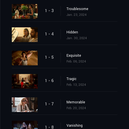
Troublesome
1 - 3
Jan. 23, 2024
Hidden
1 - 4
Jan. 30, 2024
Exquisite
1 - 5
Feb. 06, 2024
Tragic
1 - 6
Feb. 13, 2024
Memorable
1 - 7
Feb. 20, 2024
Vanishing
1 - 8