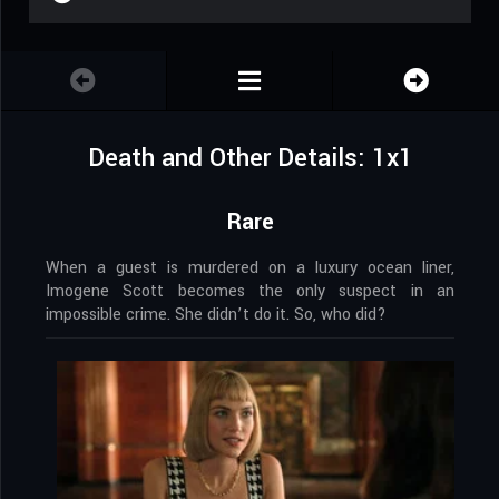
Death and Other Details: 1x1
Rare
When a guest is murdered on a luxury ocean liner,
Imogene Scott becomes the only suspect in an
impossible crime. She didn’t do it. So, who did?