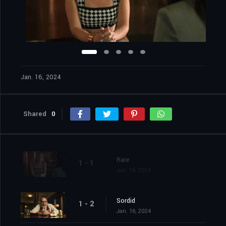
Jan. 16, 2024
Shared
0
Rare
1 - 1
Jan. 16, 2024
Sordid
1 - 2
Jan. 16, 2024