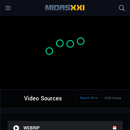
Video Sources
Report Error
2703 Views
WEBRIP