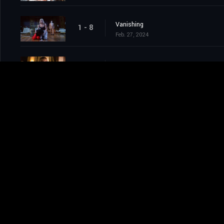
Vanishing
1 - 8
Feb. 27, 2024
Impossible
1 - 9
Mar. 05, 2024
Chilling
1 - 10
Mar. 05, 2024