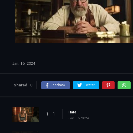
Jan. 16, 2024
Shared
0
Facebook
Twitter
Rare
1 - 1
Jan. 16, 2024