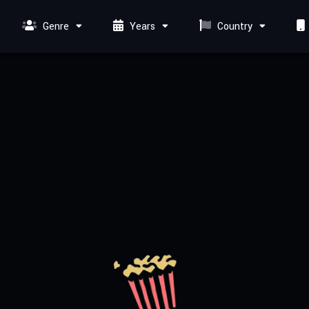
Genre
Years
Country