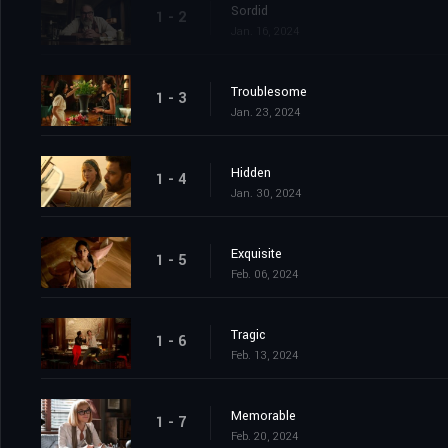
Sordid
1 - 2
Jan. 16, 2024
Troublesome
1 - 3
Jan. 23, 2024
Hidden
1 - 4
Jan. 30, 2024
Exquisite
1 - 5
Feb. 06, 2024
Tragic
1 - 6
Feb. 13, 2024
Memorable
1 - 7
Feb. 20, 2024