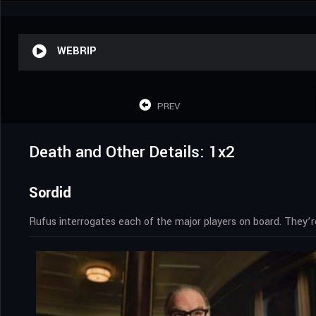
WEBRIP
PREV
Death and Other Details: 1x2
Sordid
Rufus interrogates each of the major players on board. They’r