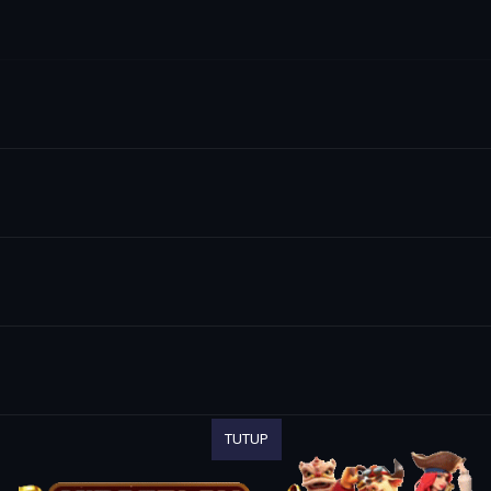
TUTUP