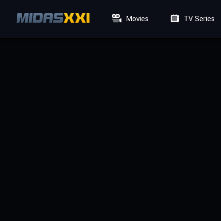
Movies
TV Series