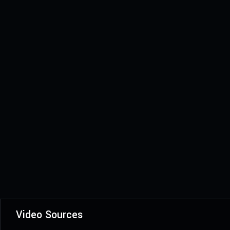
Video Sources