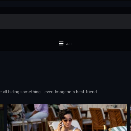
ALL
e all hiding something… even Imogene’s best friend.