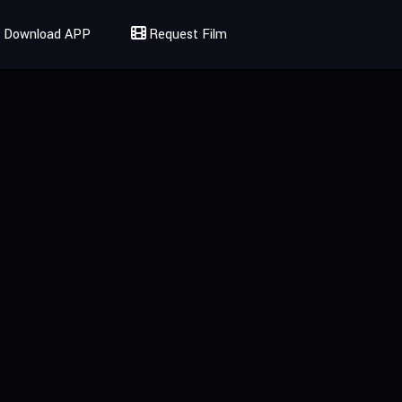
Download APP
Request Film