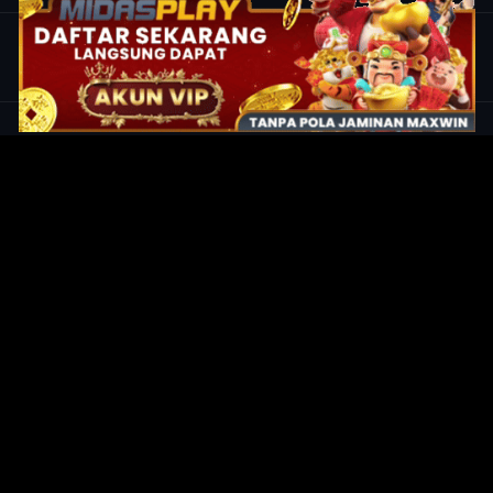
Original Series
Cate
Apple TV+
Acti
Amazon
Adve