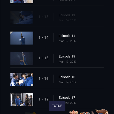
Episode 13
1 - 13
Mar. 06, 2017
Episode 14
1 - 14
Mar. 07, 2017
Episode 15
1 - 15
Mar. 13, 2017
Episode 16
1 - 16
Mar. 14, 2017
Episode 17
1 - 17
Mar. 20, 2017
TUTUP