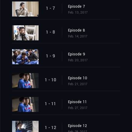
Episode 7
1 - 7
Feb. 13, 2017
Episode 8
1 - 8
Feb. 14, 2017
Episode 9
1 - 9
Feb. 20, 2017
Episode 10
1 - 10
Feb. 21, 2017
Episode 11
1 - 11
Feb. 27, 2017
Episode 12
1 - 12
Feb. 28, 2017