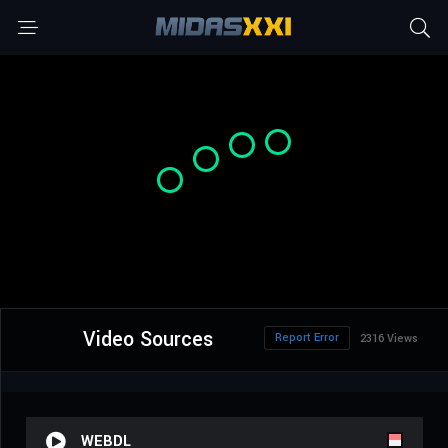
Video Sources
Report Error
2316 Views
WEBDL