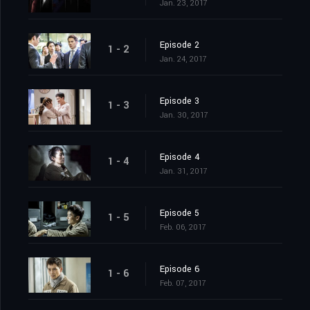
Jan. 23, 2017
Episode 2
1 - 2
Jan. 24, 2017
Episode 3
1 - 3
Jan. 30, 2017
Episode 4
1 - 4
Jan. 31, 2017
Episode 5
1 - 5
Feb. 06, 2017
Episode 6
1 - 6
Feb. 07, 2017