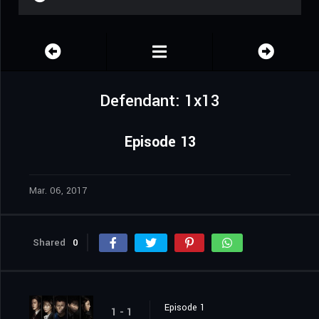
Defendant: 1x13
Episode 13
Mar. 06, 2017
Shared
0
Episode 1
1 - 1