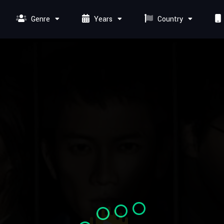
Genre
Years
Country