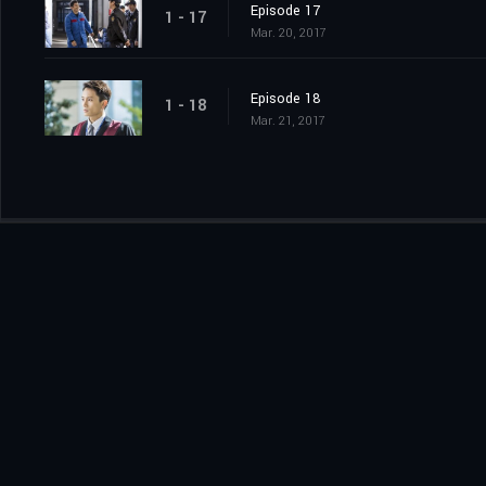
Episode 17
1 - 17
Mar. 20, 2017
Episode 18
1 - 18
Mar. 21, 2017