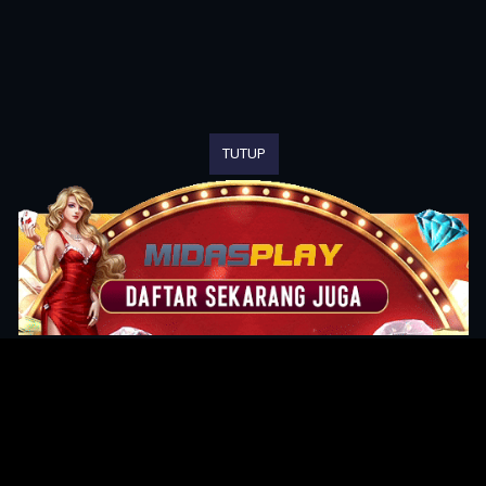
TUTUP