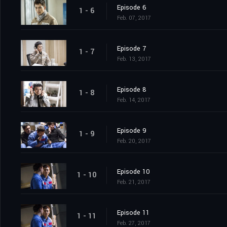
Episode 6
1 - 6
Feb. 07, 2017
Episode 7
1 - 7
Feb. 13, 2017
Episode 8
1 - 8
Feb. 14, 2017
Episode 9
1 - 9
Feb. 20, 2017
Episode 10
1 - 10
Feb. 21, 2017
Episode 11
1 - 11
Feb. 27, 2017