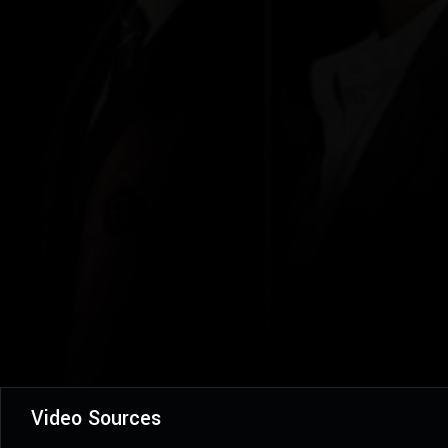
Video Sources