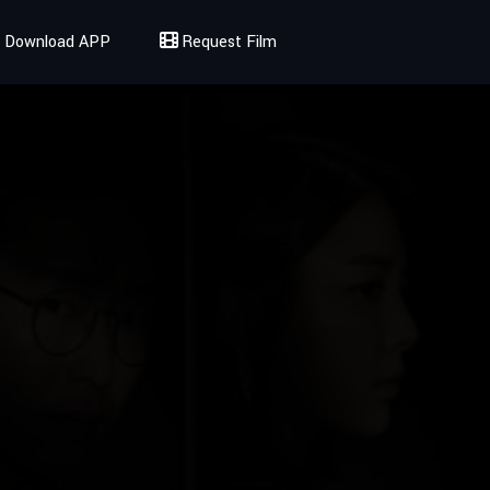
Download APP
Request Film