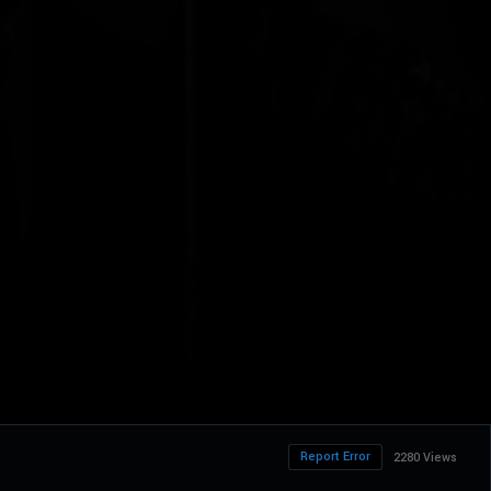
Report Error
2280 Views