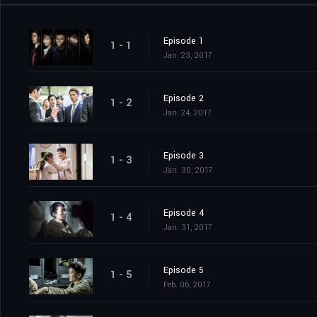
Episode 1
1 - 1
Jan. 23, 2017
Episode 2
1 - 2
Jan. 24, 2017
Episode 3
1 - 3
Jan. 30, 2017
Episode 4
1 - 4
Jan. 31, 2017
Episode 5
1 - 5
Feb. 06, 2017