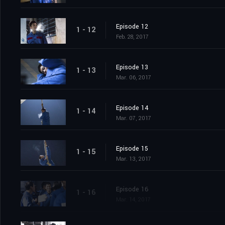
Episode 12
1 - 12
Feb. 28, 2017
Episode 13
1 - 13
Mar. 06, 2017
Episode 14
1 - 14
Mar. 07, 2017
Episode 15
1 - 15
Mar. 13, 2017
Episode 16
1 - 16
Mar. 14, 2017