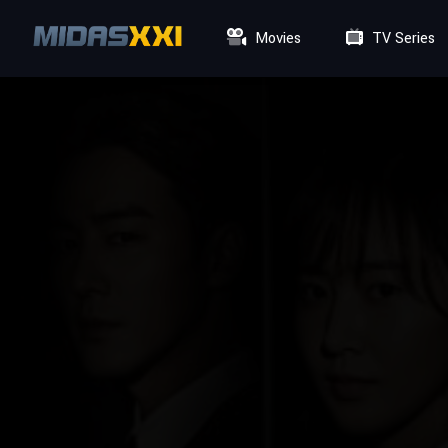
Movies
TV Series