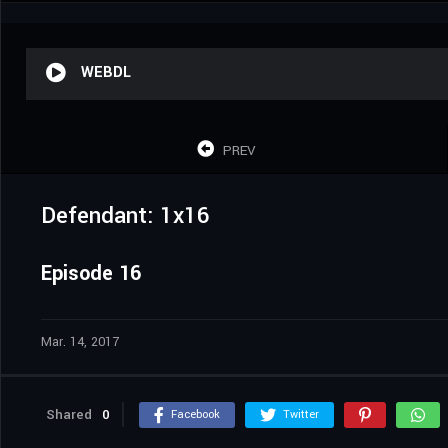
WEBDL
PREV
Defendant: 1x16
Episode 16
Mar. 14, 2017
Shared
0
Facebook
Twitter