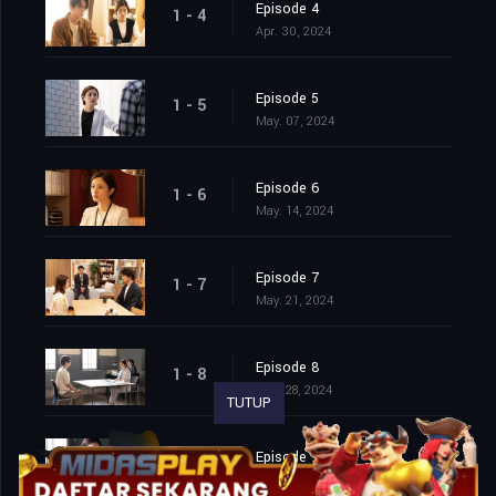
Episode 4
1 - 4
Apr. 30, 2024
Episode 5
1 - 5
May. 07, 2024
Episode 6
1 - 6
May. 14, 2024
Episode 7
1 - 7
May. 21, 2024
Episode 8
1 - 8
May. 28, 2024
TUTUP
Episode 9
1 - 9
Jun. 04, 2024