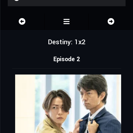
Destiny: 1x2
Episode 2