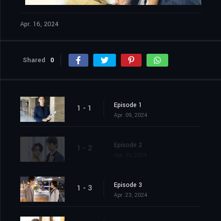
Apr. 16, 2024
Shared
0
Episode 1
1 - 1
Apr. 09, 2024
Episode 2
1 - 2
Apr. 16, 2024
Episode 3
1 - 3
Apr. 23, 2024