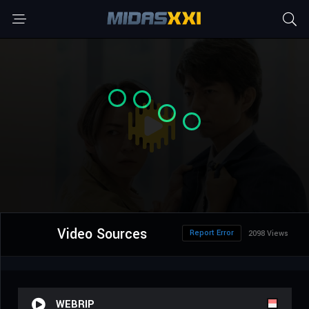
Video Sources
Report Error
2098 Views
WEBRIP