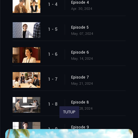
Episode 4
1 - 4
Apr. 30, 2024
Episode 5
1 - 5
May. 07, 2024
Episode 6
1 - 6
May. 14, 2024
Episode 7
1 - 7
May. 21, 2024
Episode 8
1 - 8
May. 28, 2024
TUTUP
Episode 9
1 - 9
Jun. 04, 2024