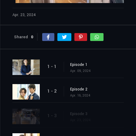
Apr. 23, 2024
Shared
0
Episode 1
1 - 1
Apr. 09, 2024
Episode 2
1 - 2
Apr. 16, 2024
Episode 3
1 - 3
Apr. 23, 2024