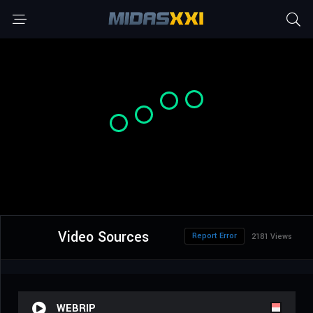
Video Sources
Report Error
2181 Views
WEBRIP