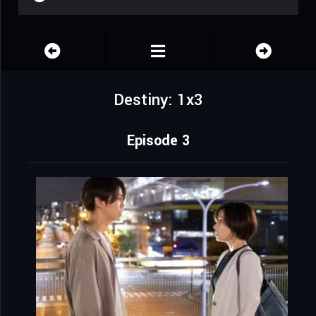
Destiny: 1x3
Episode 3