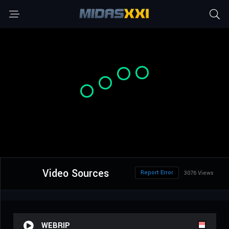
Video Sources
Report Error
3076 Views
WEBRIP