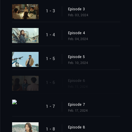
Episode 3
1 - 3
Feb. 03, 2024
Episode 4
1 - 4
Feb. 04, 2024
Episode 5
1 - 5
Feb. 10, 2024
Episode 6
1 - 6
Feb. 11, 2024
Episode 7
1 - 7
Feb. 17, 2024
Episode 8
1 - 8