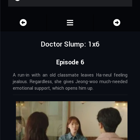
Doctor Slump: 1x6
Episode 6
A run-in with an old classmate leaves Ha-neul feeling
jealous. Regardless, she gives Jeong-woo much-needed
emotional support, which opens him up.