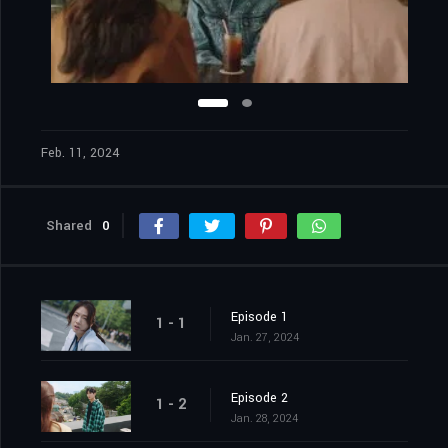
Feb. 11, 2024
Shared
0
Episode 1
1 - 1
Jan. 27, 2024
Episode 2
1 - 2
Jan. 28, 2024