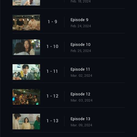
Feb. 18, 2024
Episode 9
1 - 9
Feb. 24, 2024
Episode 10
1 - 10
Feb. 25, 2024
Episode 11
1 - 11
Mar. 02, 2024
Episode 12
1 - 12
Mar. 03, 2024
Episode 13
1 - 13
Mar. 09, 2024