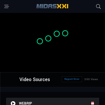
Video Sources
Report Error
3161 Views
WEBRIP