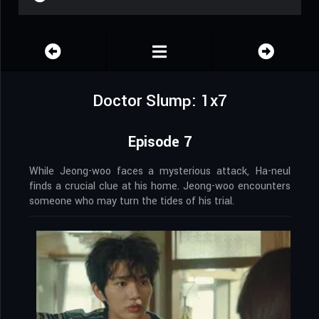
Doctor Slump: 1x7
Episode 7
While Jeong-woo faces a mysterious attack, Ha-neul
finds a crucial clue at his home. Jeong-woo encounters
someone who may turn the tides of his trial.