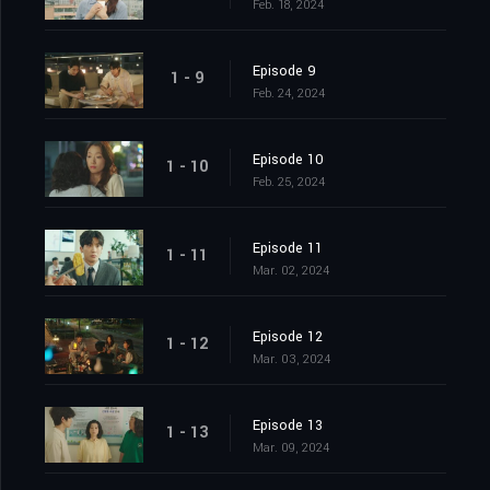
Feb. 18, 2024
Episode 9
1 - 9
Feb. 24, 2024
Episode 10
1 - 10
Feb. 25, 2024
Episode 11
1 - 11
Mar. 02, 2024
Episode 12
1 - 12
Mar. 03, 2024
Episode 13
1 - 13
Mar. 09, 2024