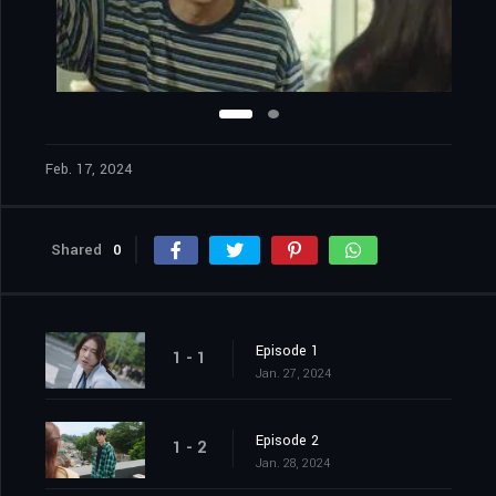
Feb. 17, 2024
Shared
0
Episode 1
1 - 1
Jan. 27, 2024
Episode 2
1 - 2
Jan. 28, 2024