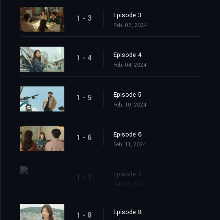
Episode 3
1 - 3
Feb. 03, 2024
Episode 4
1 - 4
Feb. 04, 2024
Episode 5
1 - 5
Feb. 10, 2024
Episode 6
1 - 6
Feb. 11, 2024
Episode 7
1 - 7
Feb. 17, 2024
Episode 8
1 - 8