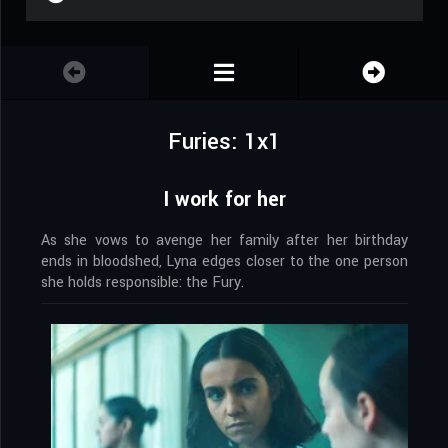
Furies: 1x1
I work for her
As she vows to avenge her family after her birthday
ends in bloodshed, Lyna edges closer to the one person
she holds responsible: the Fury.