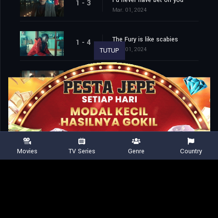
I'd never have bet on you
1 - 3
Mar. 01, 2024
The Fury is like scabies
1 - 4
Mar. 01, 2024
TUTUP
Hello, my love
1 - 5
Mar. 01, 2024
Nature abhors a vacuum
1 - 6
Mar. 01, 2024
Movies
TV Series
Genre
Country
Where are the knives?
1 - 7
Mar. 01, 2024
Namaste, asshole
1 - 8
Mar. 01, 2024