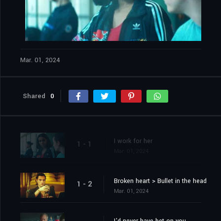
Mar. 01, 2024
Shared
0
I work for her
1 - 1
Mar. 01, 2024
Broken heart > Bullet in the head
1 - 2
Mar. 01, 2024