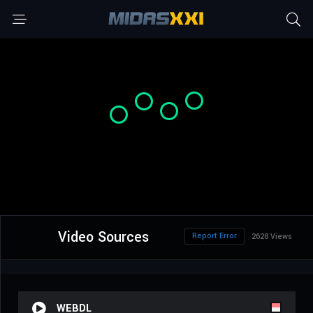
Video Sources
Report Error
2628 Views
WEBDL