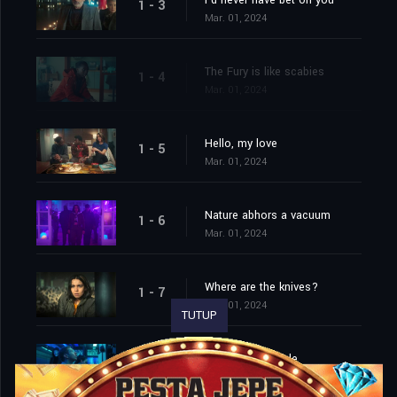
I'd never have bet on you
1 - 3
Mar. 01, 2024
The Fury is like scabies
1 - 4
Mar. 01, 2024
Hello, my love
1 - 5
Mar. 01, 2024
Nature abhors a vacuum
1 - 6
Mar. 01, 2024
Where are the knives?
1 - 7
Mar. 01, 2024
TUTUP
Namaste, asshole
1 - 8
Mar. 01, 2024