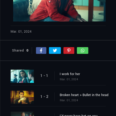
Mar. 01, 2024
Shared
0
I work for her
1 - 1
Mar. 01, 2024
Broken heart > Bullet in the head
1 - 2
Mar. 01, 2024