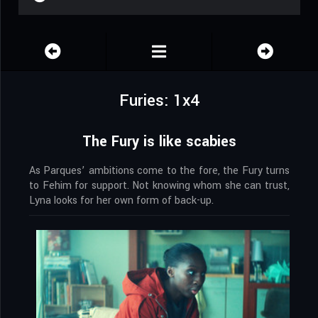
Furies: 1x4
The Fury is like scabies
As Parques’ ambitions come to the fore, the Fury turns
to Fehim for support. Not knowing whom she can trust,
Lyna looks for her own form of back-up.