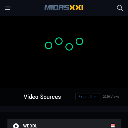
Video Sources
Report Error
2629 Views
WEBDL