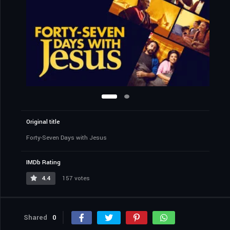
Original title
Forty-Seven Days with Jesus
IMDb Rating
4.4
157 votes
Shared
0