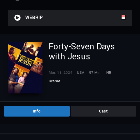
WEBRIP
Forty-Seven Days
with Jesus
Mar. 11, 2024
USA
97 Min.
NR
Drama
Info
Cast