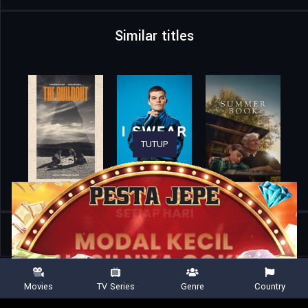
Similar titles
TUTUP
Home
Movies
Forty-Seven Days with Jesus
Movies
TV Series
Genre
Country