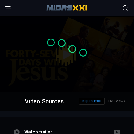
Video Sources
Report Error
1421 Views
Watch trailer