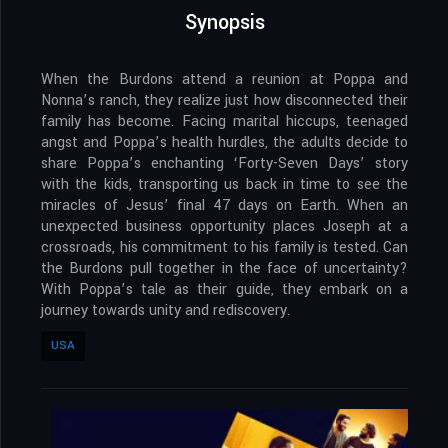
Synopsis
When the Burdons attend a reunion at Poppa and
Nonna’s ranch, they realize just how disconnected their
family has become. Facing marital hiccups, teenaged
angst and Poppa’s health hurdles, the adults decide to
share Poppa’s enchanting ‘Forty-Seven Days’ story
with the kids, transporting us back in time to see the
miracles of Jesus’ final 47 days on Earth. When an
unexpected business opportunity places Joseph at a
crossroads, his commitment to his family is tested. Can
the Burdons pull together in the face of uncertainty?
With Poppa’s tale as their guide, they embark on a
journey towards unity and rediscovery.
USA