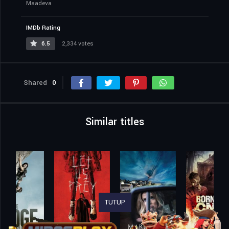
Maadeva
IMDb Rating
6.5
2,334 votes
Shared
0
Similar titles
TUTUP