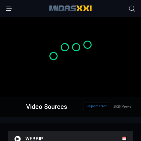
Video Sources
Report Error
2525 Views
WEBRIP