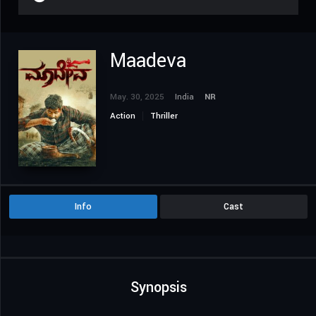
Maadeva
May. 30, 2025
India
NR
Action
Thriller
Info
Cast
Synopsis