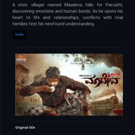
A stoic villager named Maadeva falls for Parvathi,
discovering emotions and human bonds. As he opens his
heart to life and relationships, conflicts with rival
families test his newfound understanding.
India
Original title