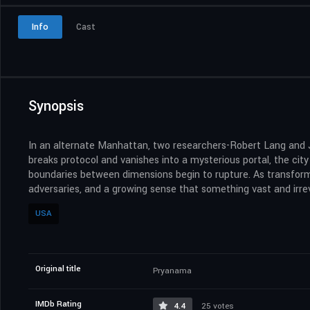
Info
Cast
Synopsis
In an alternate Manhattan, two researchers-Robert Lang and 
breaks protocol and vanishes into a mysterious portal, the cit
boundaries between dimensions begin to rupture. As transform
adversaries, and a growing sense that something vast and irrev
USA
Original title
Pryanama
IMDb Rating
4.4
25 votes