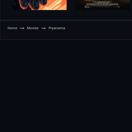
Home
Movies
Pryanama