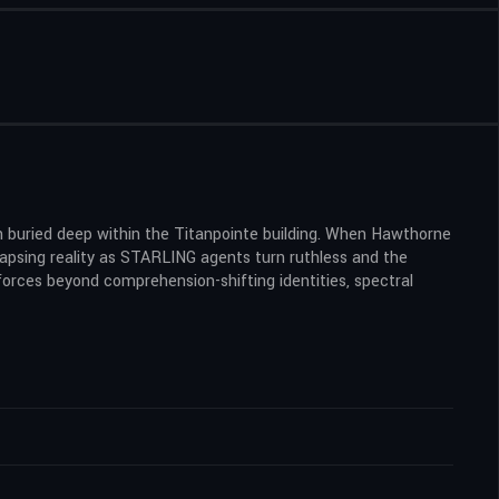
 buried deep within the Titanpointe building. When Hawthorne
lapsing reality as STARLING agents turn ruthless and the
orces beyond comprehension-shifting identities, spectral