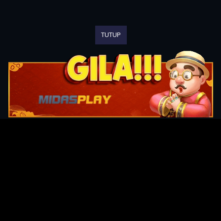
TUTUP
Original Series
Cate
Apple TV+
Acti