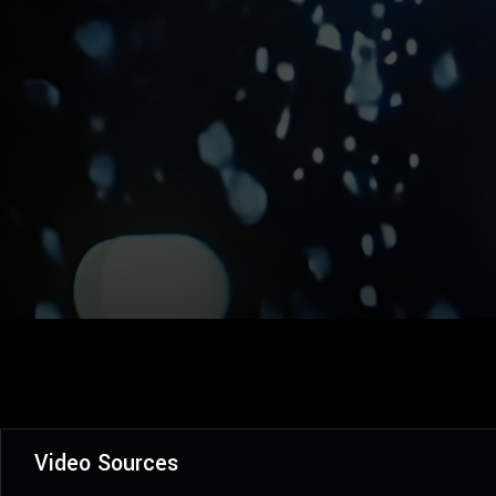
Video Sources