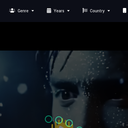
Genre
Years
Country