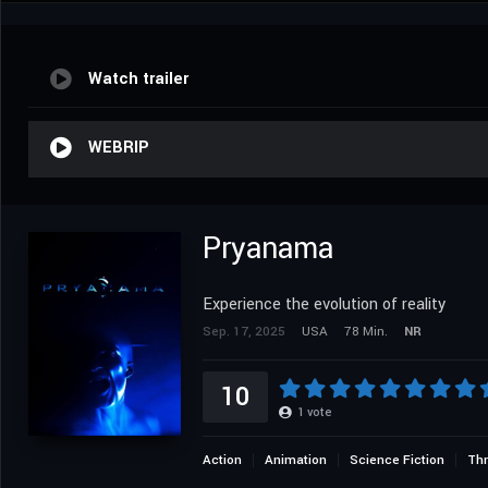
Watch trailer
WEBRIP
Pryanama
Experience the evolution of reality
Sep. 17, 2025
USA
78 Min.
NR
10
1
vote
Action
Animation
Science Fiction
Thr