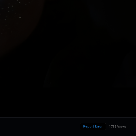
Report Error
1757 Views