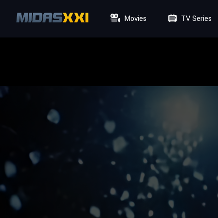
Movies
TV Series