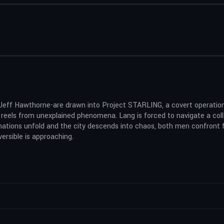
Jeff Hawthorne-are drawn into Project STARLING, a covert operation
y reels from unexplained phenomena. Lang is forced to navigate a col
ations unfold and the city descends into chaos, both men confront f
ersible is approaching.