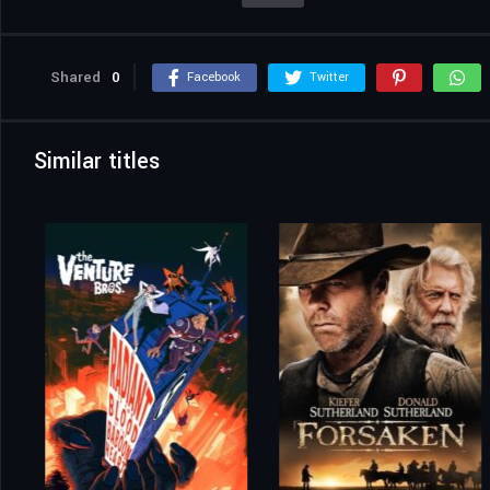
Shared
0
Facebook
Twitter
Similar titles