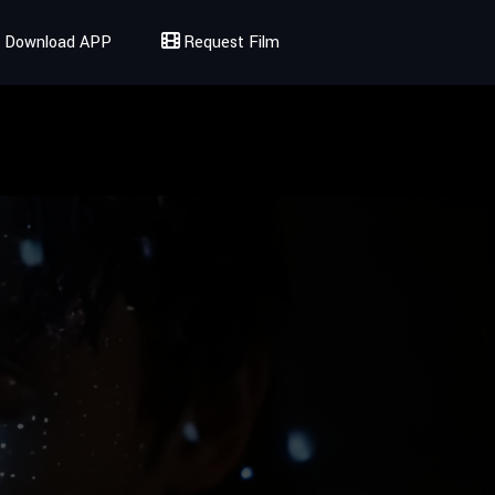
Download APP
Request Film