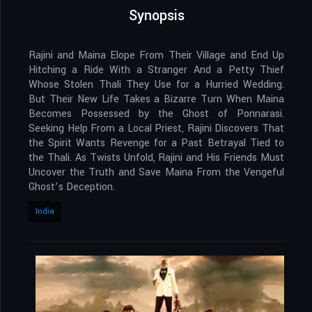
Synopsis
Rajini and Maina Elope From Their Village and End Up
Hitching a Ride With a Stranger And a Petty Thief
Whose Stolen Thali They Use for a Hurried Wedding.
But Their New Life Takes a Bizarre Turn When Maina
Becomes Possessed by the Ghost of Ponnarasi.
Seeking Help From a Local Priest, Rajini Discovers That
the Spirit Wants Revenge for a Past Betrayal Tied to
the Thali. As Twists Unfold, Rajini and His Friends Must
Uncover the Truth and Save Maina From the Vengeful
Ghost’s Deception.
India