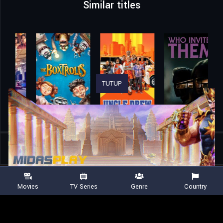
Similar titles
TUTUP
Home
Movies
Rajini Gaang
Movies
TV Series
Genre
Country