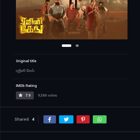
Original title
ரஜினி கேங்
IMDb Rating
7.9
9,586 votes
Shared
4