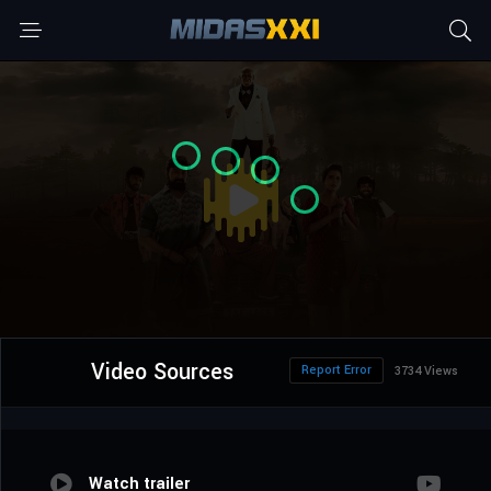
Video Sources
Report Error
3734 Views
Watch trailer