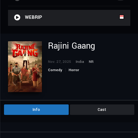
WEBRIP
Rajini Gaang
Nov. 27, 2025
India
NR
Comedy
Horror
Info
Cast