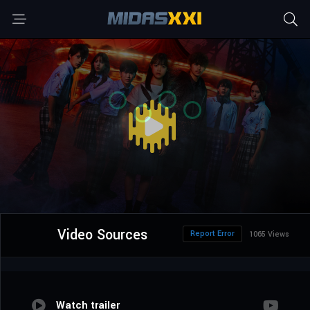
Video Sources
Report Error
1065 Views
Watch trailer