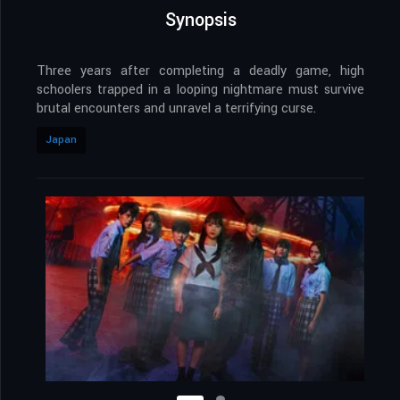
Synopsis
Three years after completing a deadly game, high
schoolers trapped in a looping nightmare must survive
brutal encounters and unravel a terrifying curse.
Japan