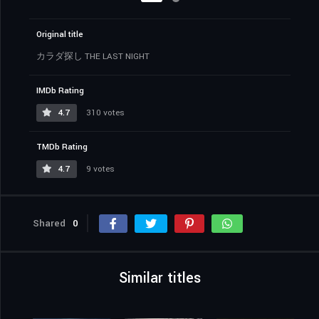
Original title
カラダ探し THE LAST NIGHT
IMDb Rating
4.7
310 votes
TMDb Rating
4.7
9 votes
Shared
0
Similar titles