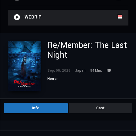
WEBRIP
Re/Member: The Last
Night
Sep. 05, 2025
Japan
94 Min.
NR
Horror
Info
Cast