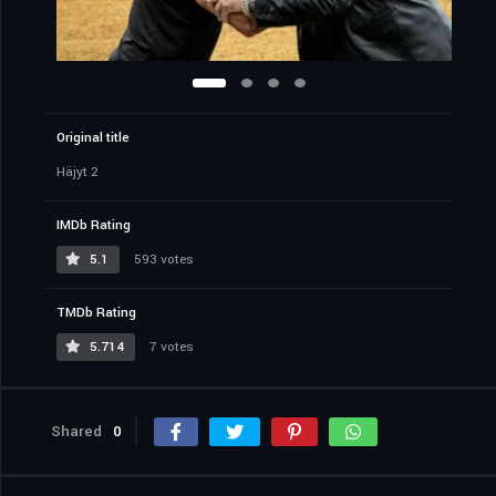
Original title
Häjyt 2
IMDb Rating
5.1
593 votes
TMDb Rating
5.714
7 votes
Shared
0