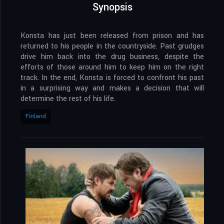
Synopsis
Konsta has just been released from prison and has
returned to his people in the countryside. Past grudges
drive him back into the drug business, despite the
efforts of those around him to keep him on the right
track. In the end, Konsta is forced to confront his past
in a surprising way and makes a decision that will
determine the rest of his life.
Finland