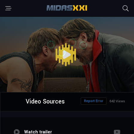
Video Sources
Report Error
642 Views
Watch trailer