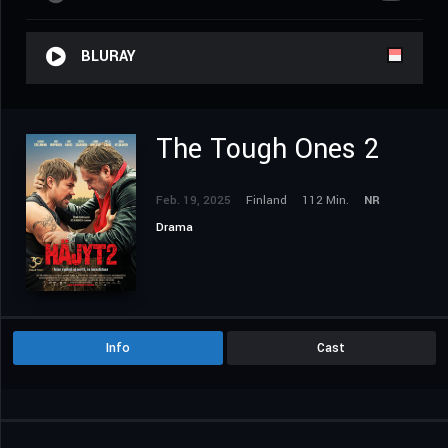
BLURAY
The Tough Ones 2
Feb. 19, 2025
Finland
112 Min.
NR
Drama
Info
Cast