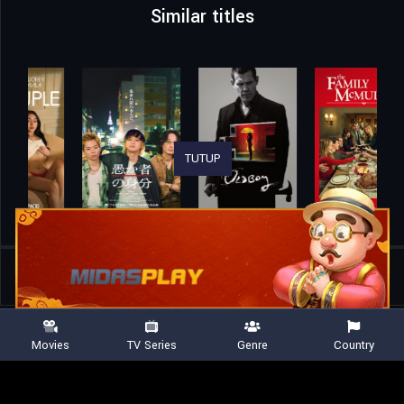
Similar titles
TUTUP
Home
Movies
The Tough Ones 2
Movies
TV Series
Genre
Country