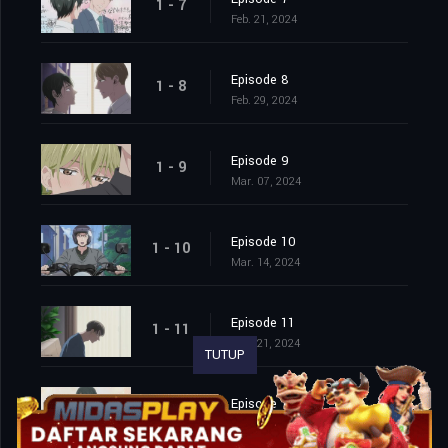
1 - 7
Feb. 21, 2024
Episode 8
1 - 8
Feb. 29, 2024
Episode 9
1 - 9
Mar. 07, 2024
Episode 10
1 - 10
Mar. 14, 2024
Episode 11
1 - 11
Mar. 21, 2024
TUTUP
Episode 12
1 - 12
Mar. 28, 2024