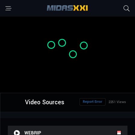
Video Sources
Report Error
2251 Views
WEBRIP