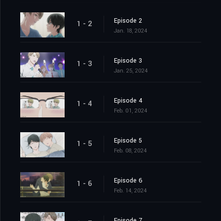
Episode 2
1 - 2
Jan. 18, 2024
Episode 3
1 - 3
Jan. 25, 2024
Episode 4
1 - 4
Feb. 01, 2024
Episode 5
1 - 5
Feb. 08, 2024
Episode 6
1 - 6
Feb. 14, 2024
Episode 7