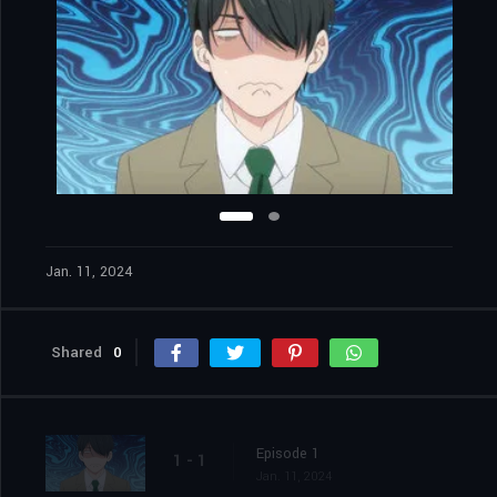
Jan. 11, 2024
Shared
0
Episode 1
1 - 1
Jan. 11, 2024