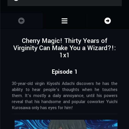
Cherry Magic! Thirty Years of
Virginity Can Make You a Wizard?!:
1x1
Episode 1
30-year-old virgin Kiyoshi Adachi discovers he has the
ability to hear people’s thoughts when he touches
them. It’s mostly a daily annoyance, until his powers
reveal that his handsome and popular coworker Yuichi
Kurosawa only has eyes for him!