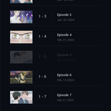
Episode 3
1 - 3
Jan. 25, 2024
Episode 4
1 - 4
Feb. 01, 2024
Episode 5
1 - 5
Feb. 08, 2024
Episode 6
1 - 6
Feb. 14, 2024
Episode 7
1 - 7
Feb. 21, 2024