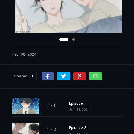
Feb. 08, 2024
Shared
0
Episode 1
1 - 1
Jan. 11, 2024
Episode 2
1 - 2
Jan. 18, 2024