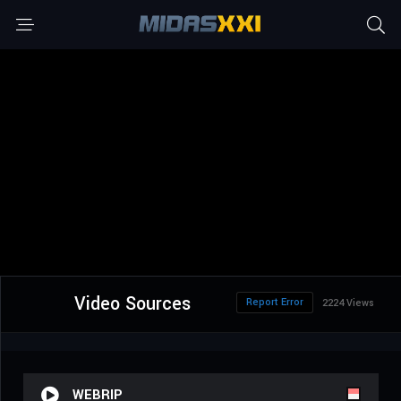
Video Sources
Report Error
2224 Views
WEBRIP