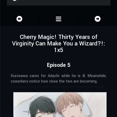
Cherry Magic! Thirty Years of
Virginity Can Make You a Wizard?!:
1x5
Episode 5
Kurosawa cares for Adachi while he is ill. Meanwhile,
coworkers notice how close the two are becoming.