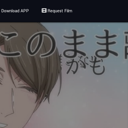
Download APP
Request Film