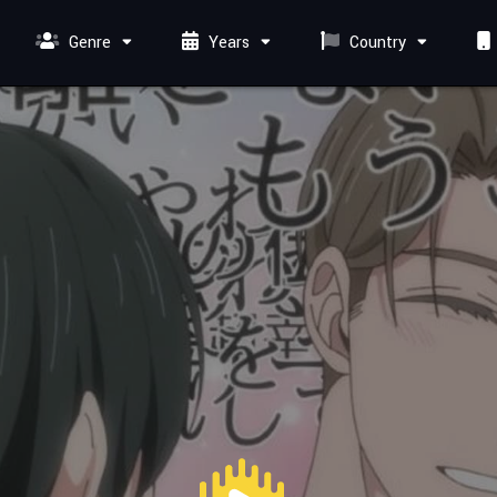
Genre
Years
Country