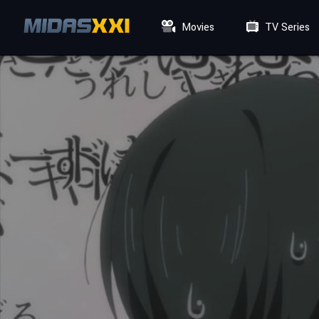
Movies
TV Series