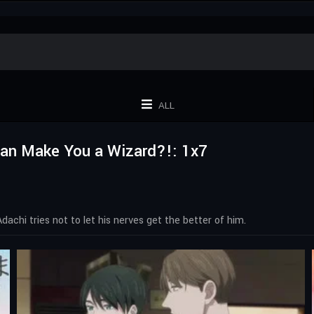
ALL
 Can Make You a Wizard?!: 1x7
achi tries not to let his nerves get the better of him.