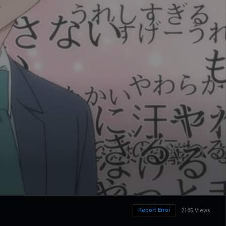
Report Error
2165 Views