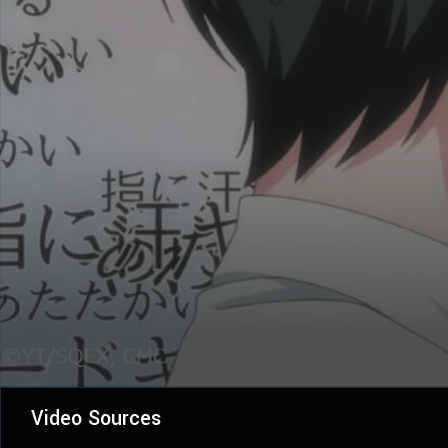
Video Sources