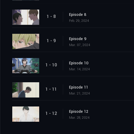
Episode 8
1 - 8
Feb. 29, 2024
Episode 9
1 - 9
Mar. 07, 2024
Episode 10
1 - 10
Mar. 14, 2024
Episode 11
1 - 11
Mar. 21, 2024
Episode 12
1 - 12
Mar. 28, 2024