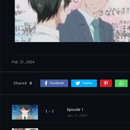
Feb. 21, 2024
Shared
0
Facebook
Twitter
Episode 1
1 - 1
Jan. 11, 2024