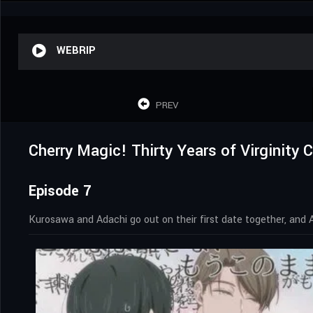
WEBRIP
PREV
Cherry Magic! Thirty Years of Virginity
Episode 7
Kurosawa and Adachi go out on their first date together, and Ad