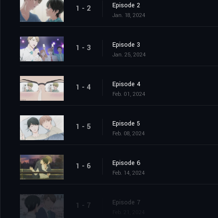
Episode 2
1 - 2
Jan. 18, 2024
Episode 3
1 - 3
Jan. 25, 2024
Episode 4
1 - 4
Feb. 01, 2024
Episode 5
1 - 5
Feb. 08, 2024
Episode 6
1 - 6
Feb. 14, 2024
Episode 7
1 - 7
Feb. 21, 2024