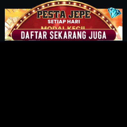
Original Series
Cate
Apple TV+
Acti
Amazon
Adve
Disney+
Ani
HBO
Com