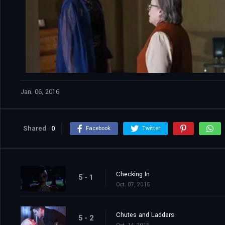
Jan. 06, 2016
Shared
0
Facebook
Twitter
Checking In
5 - 1
Oct. 07, 2015
Chutes and Ladders
5 - 2