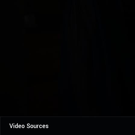
Video Sources