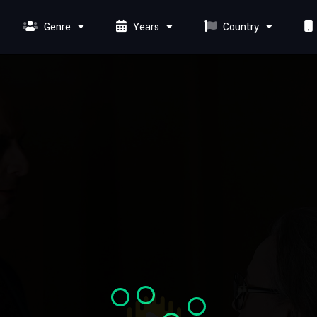
Genre
Years
Country