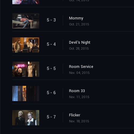
Oct. 14, 2015
Mommy
5 - 3
Oct. 21, 2015
Devil's Night
5 - 4
Oct. 28, 2015
Room Service
5 - 5
Nov. 04, 2015
Room 33
5 - 6
Nov. 11, 2015
Flicker
5 - 7
Nov. 18, 2015