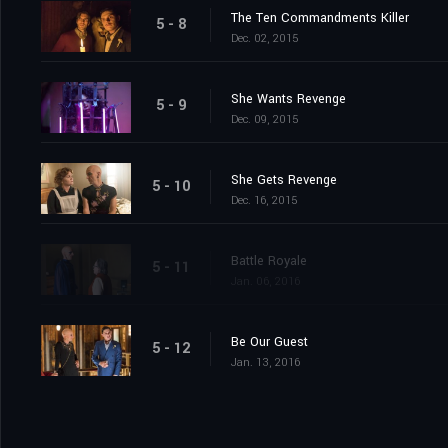
The Ten Commandments Killer
5 - 8
Dec. 02, 2015
She Wants Revenge
5 - 9
Dec. 09, 2015
She Gets Revenge
5 - 10
Dec. 16, 2015
Battle Royale
5 - 11
Jan. 06, 2016
Be Our Guest
5 - 12
Jan. 13, 2016