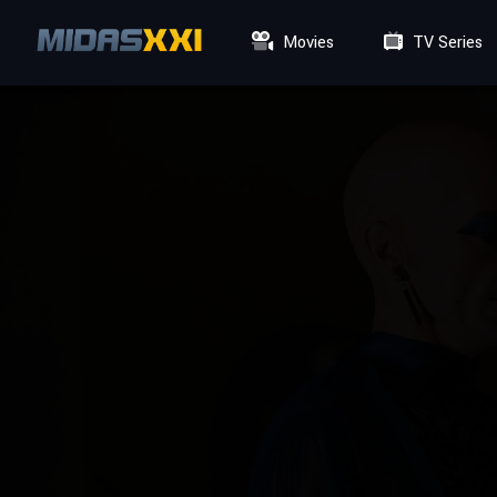
Movies
TV Series