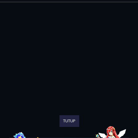
TUTUP