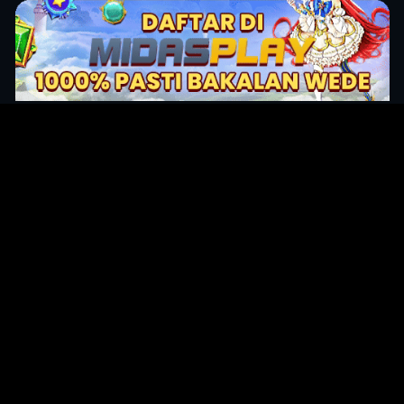
Original Series
Cate
Apple TV+
Acti
Amazon
Adve
Disney+
Ani
HBO
Com
Netflix
Dra