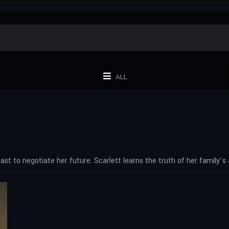
ALL
st to negotiate her future. Scarlett learns the truth of her family’s a