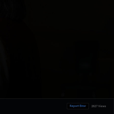
Report Error
2627 Views