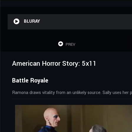
BLURAY
PREV
American Horror Story: 5x11
Battle Royale
Ramona draws vitality from an unlikely source. Sally uses her pa