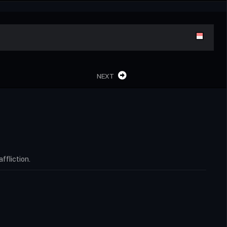
NEXT
ffliction.