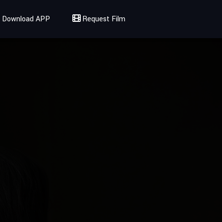
Download APP
Request Film