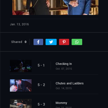
Jan. 13, 2016
Shared
0
Checking In
5 - 1
Oct. 07, 2015
Chutes and Ladders
5 - 2
Oct. 14, 2015
Mommy
5 - 3
Oct. 21, 2015