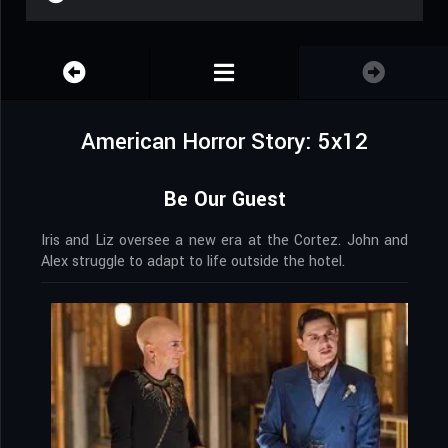
American Horror Story: 5x12
Be Our Guest
Iris and Liz oversee a new era at the Cortez. John and
Alex struggle to adapt to life outside the hotel.