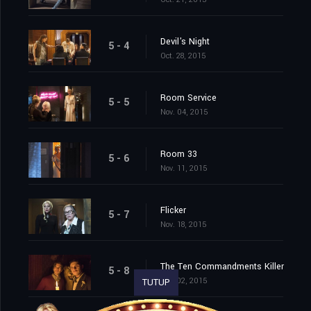
Devil's Night
5 - 4
Oct. 28, 2015
Room Service
5 - 5
Nov. 04, 2015
Room 33
5 - 6
Nov. 11, 2015
Flicker
5 - 7
Nov. 18, 2015
The Ten Commandments Killer
5 - 8
Dec. 02, 2015
TUTUP