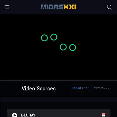
Video Sources
Report Error
2575 Views
BLURAY