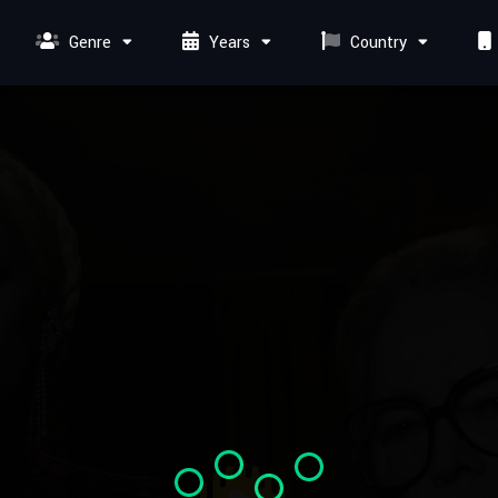
Genre
Years
Country