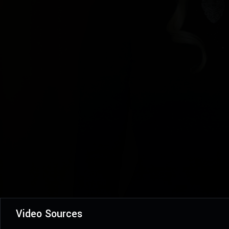
Video Sources