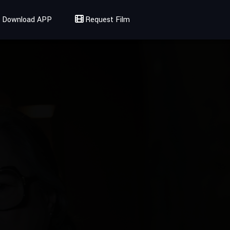
Download APP
Request Film