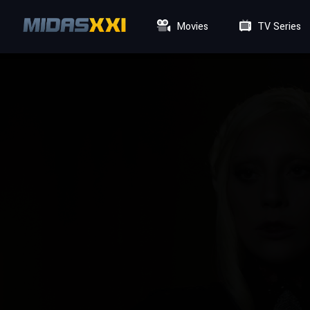
Movies
TV Series