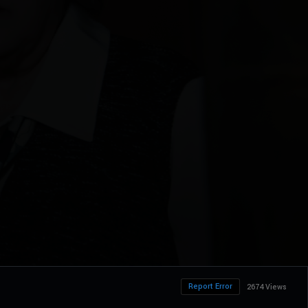
Report Error
2674 Views