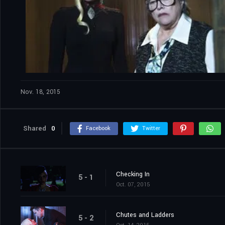
Nov. 18, 2015
Shared
0
Facebook
Twitter
Checking In
5 - 1
Oct. 07, 2015
Chutes and Ladders
5 - 2