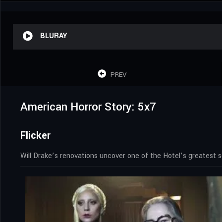
BLURAY
PREV
American Horror Story: 5x7
Flicker
Will Drake’s renovations uncover one of the Hotel’s greatest s