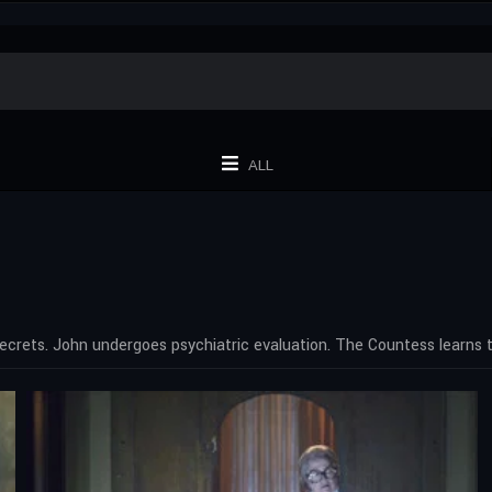
ALL
ecrets. John undergoes psychiatric evaluation. The Countess learns th