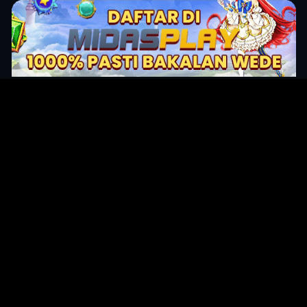
Original Series
Cate
Apple TV+
Acti
Amazon
Adve
Disney+
Ani
HBO
Com
Netflix
Dra