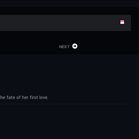
NEXT
e fate of her first love.