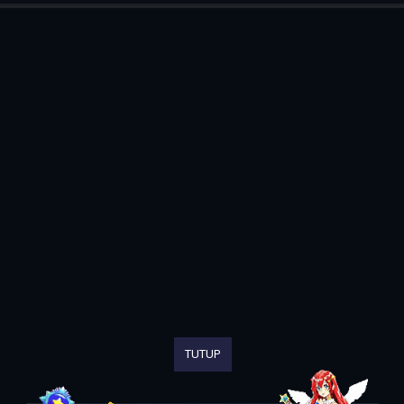
TUTUP