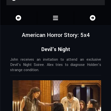
American Horror Story: 5x4
Devil's Night
John receives an invitation to attend an exclusive
Devil’s Night Soiree. Alex tries to diagnose Holden’s
strange condition.