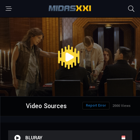
Video Sources
Report Error
2666 Views
BLURAY