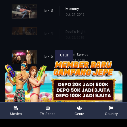
Mommy
5 - 3
Oct. 21, 2015
Devil's Night
5 - 4
Oct. 28, 2015
Room Service
TUTUP
5 - 5
Nov. 04, 2015
Room 33
5 - 6
Nov. 11, 2015
Flicker
5 - 7
Nov. 18, 2015
Movies
TV Series
Genre
Country
The Ten Commandments Killer
5 - 8