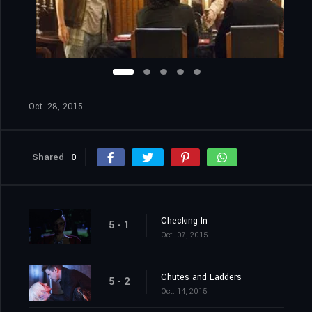
Oct. 28, 2015
Shared
0
Checking In
5 - 1
Oct. 07, 2015
Chutes and Ladders
5 - 2
Oct. 14, 2015