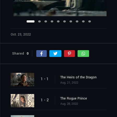
Oct. 23, 2022
Shared
0
The Heirs of the Dragon
1 - 1
Aug. 21, 2022
The Rogue Prince
1 - 2
Aug. 28, 2022