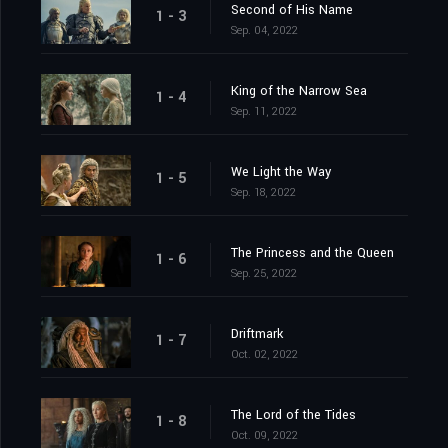
Second of His Name
1 - 3
Sep. 04, 2022
King of the Narrow Sea
1 - 4
Sep. 11, 2022
We Light the Way
1 - 5
Sep. 18, 2022
The Princess and the Queen
1 - 6
Sep. 25, 2022
Driftmark
1 - 7
Oct. 02, 2022
The Lord of the Tides
1 - 8
Oct. 09, 2022