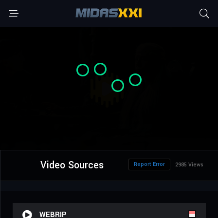
Video Sources
Report Error
2985 Views
WEBRIP