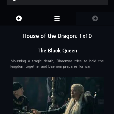
House of the Dragon: 1x10
The Black Queen
Mourning a tragic death, Rhaenyra tries to hold the
kingdom together and Daemon prepares for war.