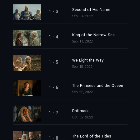
Second of His Name
1 - 3
Sep. 04, 2022
King of the Narrow Sea
1 - 4
Sep. 11, 2022
We Light the Way
1 - 5
Sep. 18, 2022
The Princess and the Queen
1 - 6
Sep. 25, 2022
Driftmark
1 - 7
Oct. 02, 2022
The Lord of the Tides
1 - 8