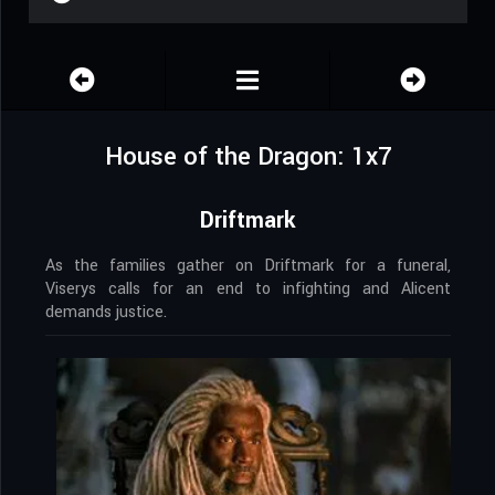
House of the Dragon: 1x7
Driftmark
As the families gather on Driftmark for a funeral,
Viserys calls for an end to infighting and Alicent
demands justice.