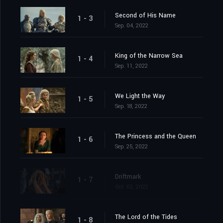
Second of His Name
1 - 3
Sep. 04, 2022
King of the Narrow Sea
1 - 4
Sep. 11, 2022
We Light the Way
1 - 5
Sep. 18, 2022
The Princess and the Queen
1 - 6
Sep. 25, 2022
Driftmark
1 - 7
Oct. 02, 2022
The Lord of the Tides
1 - 8