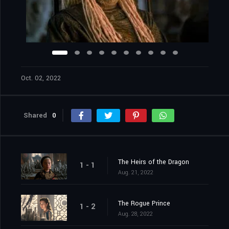
Oct. 02, 2022
Shared
0
The Heirs of the Dragon
1 - 1
Aug. 21, 2022
The Rogue Prince
1 - 2
Aug. 28, 2022