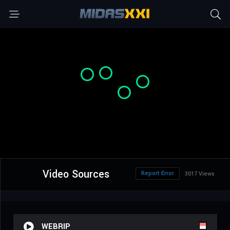
Video Sources
Report Error
3017 Views
WEBRIP