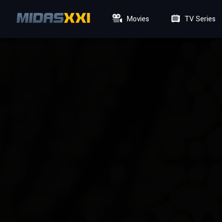
Movies
TV Series