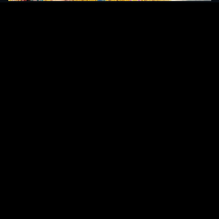
Original Series
Cate
Apple TV+
Acti
Amazon
Adve
Disney+
Ani
HBO
Com
Netflix
Dra
The CW
Horr
Sci-