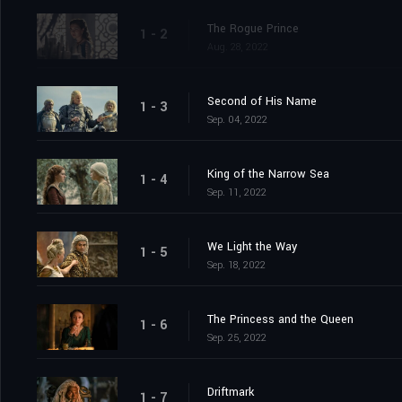
The Rogue Prince
1 - 2
Aug. 28, 2022
Second of His Name
1 - 3
Sep. 04, 2022
King of the Narrow Sea
1 - 4
Sep. 11, 2022
We Light the Way
1 - 5
Sep. 18, 2022
The Princess and the Queen
1 - 6
Sep. 25, 2022
Driftmark
1 - 7