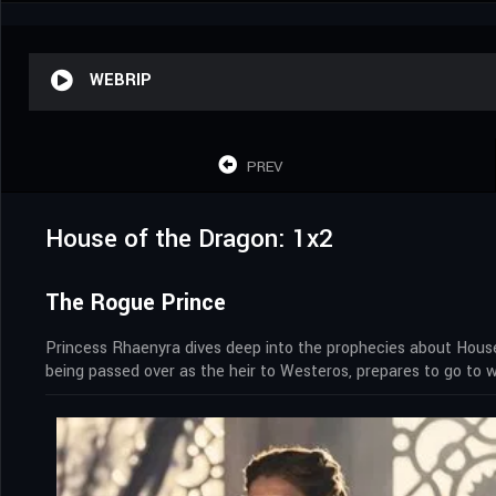
WEBRIP
PREV
House of the Dragon: 1x2
The Rogue Prince
Princess Rhaenyra dives deep into the prophecies about House
being passed over as the heir to Westeros, prepares to go to w