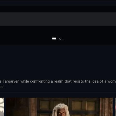
ALL
 Targaryen while confronting a realm that resists the idea of a wo
ar.