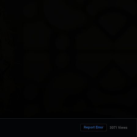
Report Error
3071 Views