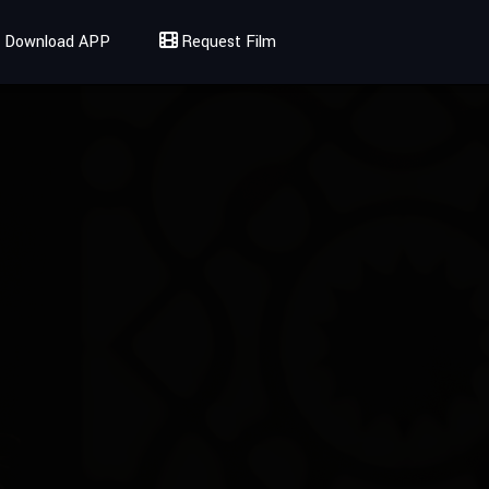
Download APP
Request Film