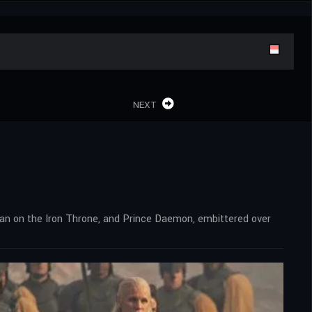
NEXT
man on the Iron Throne, and Prince Daemon, embittered over