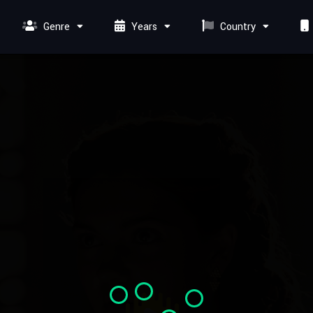
Genre
Years
Country