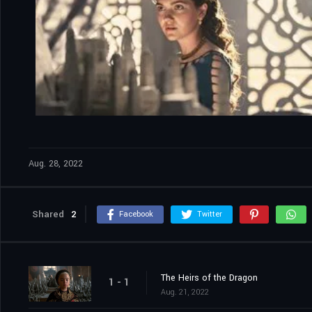
Aug. 28, 2022
Shared
2
Facebook
Twitter
The Heirs of the Dragon
1 - 1
Aug. 21, 2022