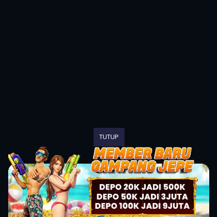
TUTUP