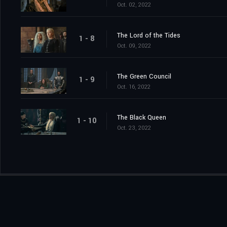
Oct. 02, 2022
The Lord of the Tides
1 - 8
Oct. 09, 2022
The Green Council
1 - 9
Oct. 16, 2022
The Black Queen
1 - 10
Oct. 23, 2022