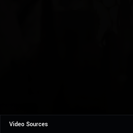
Video Sources