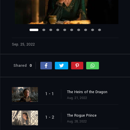
Sep. 25, 2022
Shared
0
The Heirs of the Dragon
1 - 1
Aug. 21, 2022
The Rogue Prince
1 - 2
Aug. 28, 2022