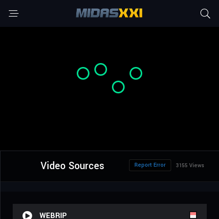
Video Sources
Report Error
3155 Views
WEBRIP