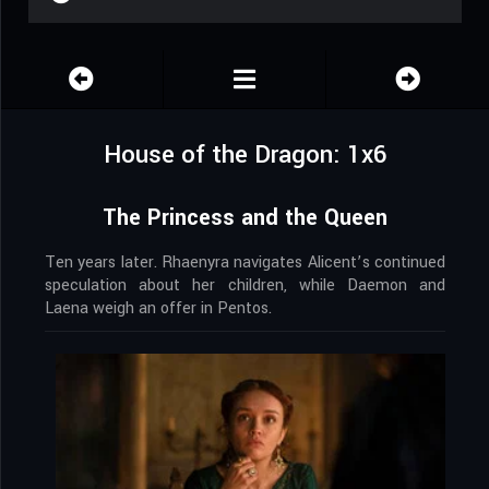
House of the Dragon: 1x6
The Princess and the Queen
Ten years later. Rhaenyra navigates Alicent’s continued
speculation about her children, while Daemon and
Laena weigh an offer in Pentos.