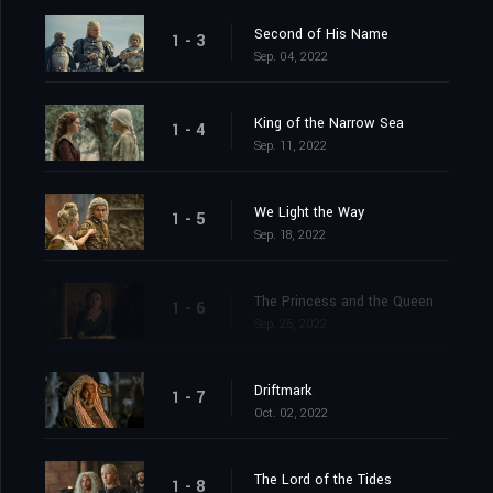
Second of His Name
1 - 3
Sep. 04, 2022
King of the Narrow Sea
1 - 4
Sep. 11, 2022
We Light the Way
1 - 5
Sep. 18, 2022
The Princess and the Queen
1 - 6
Sep. 25, 2022
Driftmark
1 - 7
Oct. 02, 2022
The Lord of the Tides
1 - 8